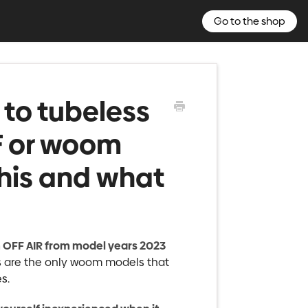
Go to the shop
t to tubeless
F or woom
this and what
OFF AIR from model years 2023
ls are the only woom models that
s.