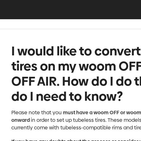
I would like to conver
tires on my woom OF
OFF AIR. How do I do 
do I need to know?
Please note that you
must have a woom OFF or woom 
onward
in order to set up tubeless tires. These mode
currently come with tubeless-compatible rims and tire