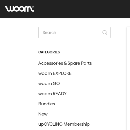
Toggle
Search
CATEGORIES
Accessories & Spare Parts
woom EXPLORE
woom GO
woom READY
Bundles
New
upCYCLING Membership