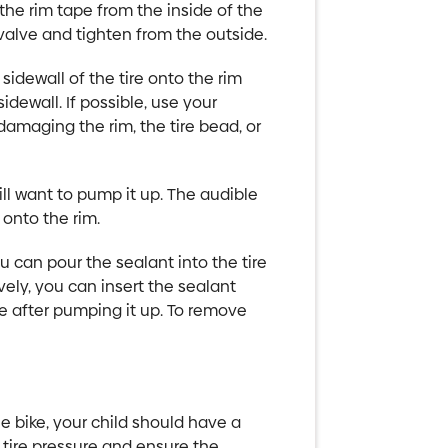
 the rim tape from the inside of the
valve and tighten from the outside.
 sidewall of the tire onto the rim
dewall. If possible, use your
f damaging the rim, the tire bead, or
will want to pump it up. The audible
 onto the rim.
 can pour the sealant into the tire
ively, you can insert the sealant
ge after pumping it up. To remove
 bike, your child should have a
tire pressure and ensure the