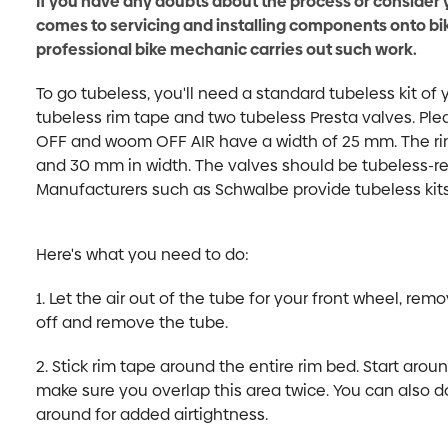
If you have any doubts about the process or consider 
comes to servicing and installing components onto b
professional bike mechanic carries out such work.
To go tubeless, you'll need a standard tubeless kit of 
tubeless rim tape and two tubeless Presta valves. Pl
OFF and woom OFF AIR have a width of 25 mm. The r
and 30 mm in width. The valves should be tubeless-r
Manufacturers such as Schwalbe provide tubeless kits t
Here's what you need to do:
1. Let the air out of the tube for your front wheel, remo
off and remove the tube.
2. Stick rim tape around the entire rim bed. Start aro
make sure you overlap this area twice. You can also do
around for added airtightness.