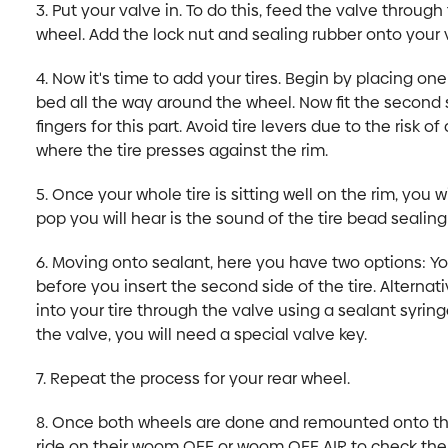
3. Put your valve in. To do this, feed the valve through
wheel. Add the lock nut and sealing rubber onto your 
4. Now it's time to add your tires. Begin by placing one
bed all the way around the wheel. Now fit the second si
fingers for this part. Avoid tire levers due to the risk o
where the tire presses against the rim.
5. Once your whole tire is sitting well on the rim, you 
pop you will hear is the sound of the tire bead sealing
6. Moving onto sealant, here you have two options: You
before you insert the second side of the tire. Alternat
into your tire through the valve using a sealant syrin
the valve, you will need a special valve key.
7. Repeat the process for your rear wheel.
8. Once both wheels are done and remounted onto the
ride on their woom OFF or woom OFF AIR to check the 