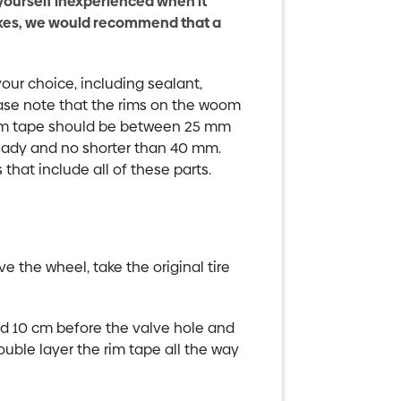
yourself inexperienced when it
ikes, we would recommend that a
your choice, including sealant,
ease note that the rims on the woom
im tape should be between 25 mm
eady and no shorter than 40 mm.
hat include all of these parts.
ve the wheel, take the original tire
und 10 cm before the valve hole and
uble layer the rim tape all the way