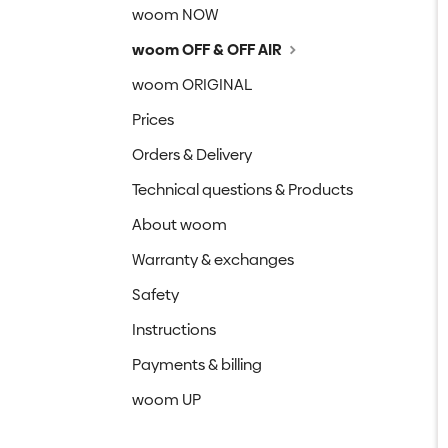
woom NOW
woom OFF & OFF AIR
woom ORIGINAL
Prices
Orders & Delivery
Technical questions & Products
About woom
Warranty & exchanges
Safety
Instructions
Payments & billing
woom UP