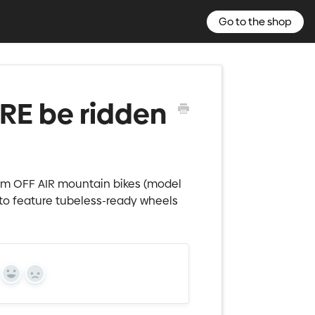
Go to the shop
E be ridden
m OFF AIR mountain bikes (model
 to feature tubeless-ready wheels
Yes
No