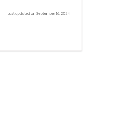
Last updated on September 16, 2024