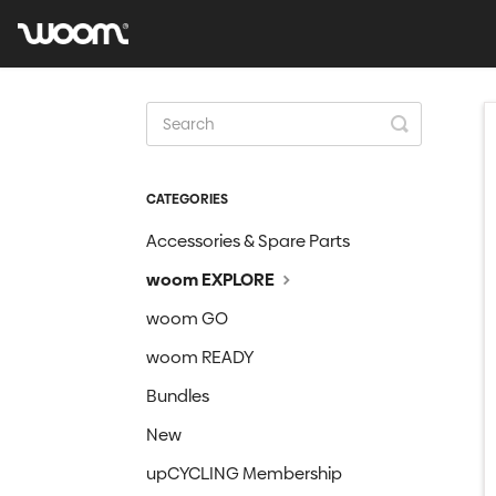
Toggle
Search
CATEGORIES
Accessories & Spare Parts
woom EXPLORE
woom GO
woom READY
Bundles
New
upCYCLING Membership