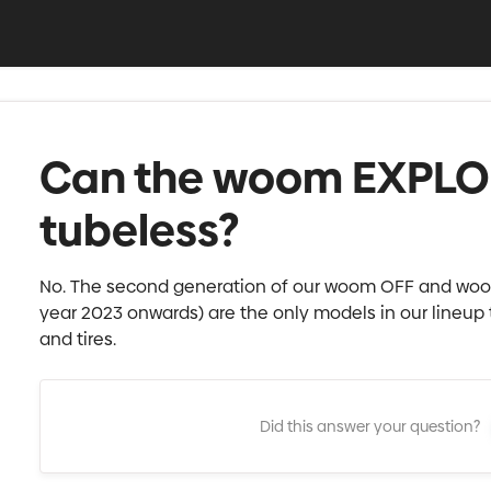
Can the woom EXPLOR
tubeless?
No. The second generation of our woom OFF and woo
year 2023 onwards) are the only models in our lineup
and tires.
Did this answer your question?