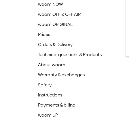
woom NOW
woom OFF & OFF AIR
woom ORIGINAL
Prices
Orders & Delivery
Technical questions & Products
About woom
Warranty & exchanges
Safety
Instructions
Payments & billing
woom UP