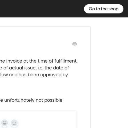
Go to the shop
e invoice at the time of fulfillment
 of actual issue, i.e. the date of
he law and has been approved by
e unfortunately not possible
Yes
No