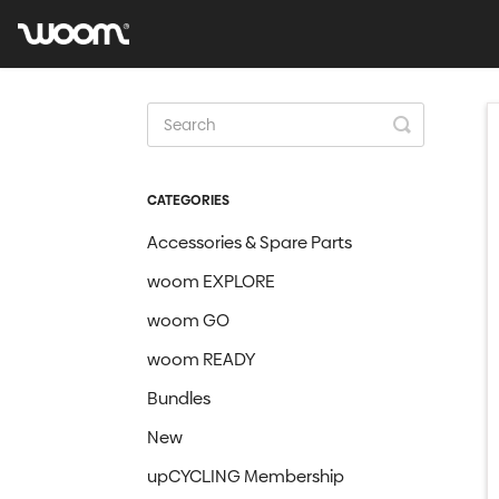
Toggle
Search
CATEGORIES
Accessories & Spare Parts
woom EXPLORE
woom GO
woom READY
Bundles
New
upCYCLING Membership