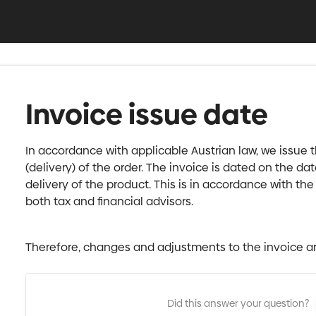
Invoice issue date
In accordance with applicable Austrian law, we issue th
(delivery) of the order. The invoice is dated on the date
delivery of the product. This is in accordance with t
both tax and financial advisors.
Therefore, changes and adjustments to the invoice ar
Did this answer your question?