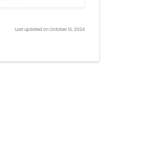
Last updated on October 15, 2024