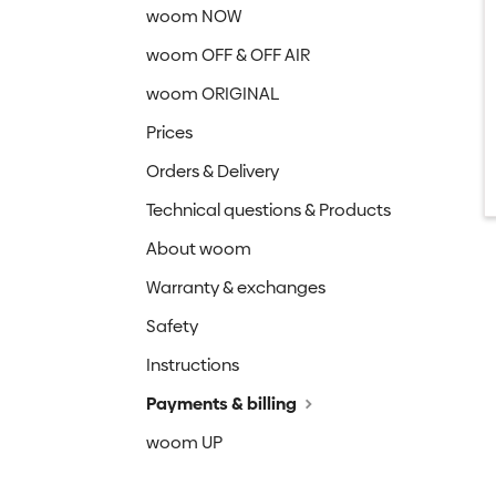
woom NOW
woom OFF & OFF AIR
woom ORIGINAL
Prices
Orders & Delivery
Technical questions & Products
About woom
Warranty & exchanges
Safety
Instructions
Payments & billing
woom UP