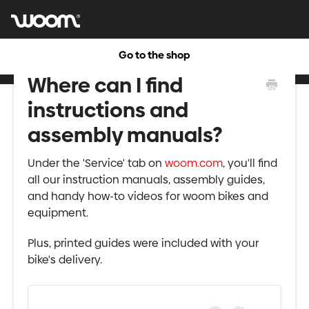
Go to the shop
Where can I find
instructions and
assembly manuals?
Under the 'Service' tab on
woom.com
, you'll find
all our instruction manuals, assembly guides,
and handy how-to videos for woom bikes and
equipment.
Plus, printed guides were included with your
bike's delivery.