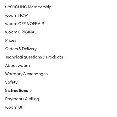
upCYCLING Membership
woom NOW
woom OFF & OFF AIR
woom ORIGINAL
Prices
Orders & Delivery
Technical questions & Products
About woom
Warranty & exchanges
Safety
Instructions
Payments & billing
woom UP