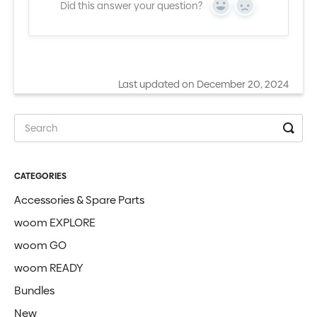
Did this answer your question?
Yes
No
Last updated on December 20, 2024
CATEGORIES
Accessories & Spare Parts
woom EXPLORE
woom GO
woom READY
Bundles
New