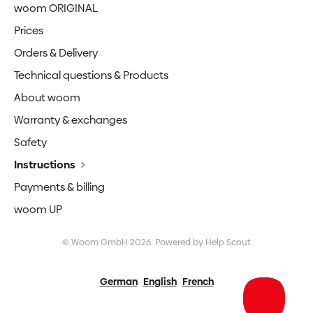
woom ORIGINAL
Prices
Orders & Delivery
Technical questions & Products
About woom
Warranty & exchanges
Safety
Instructions
Payments & billing
woom UP
©
Woom GmbH
2026.
Powered by
Help Scout
German
English
French