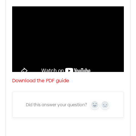
Download the PDF guide
Did this answer your question?
Yes
No