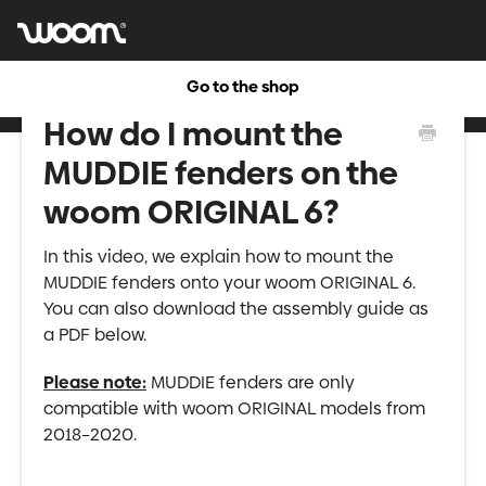
Go to the shop
How do I mount the
MUDDIE fenders on the
woom ORIGINAL 6?
In this video, we explain how to mount the
MUDDIE fenders onto your woom ORIGINAL 6.
You can also download the assembly guide as
a PDF below.
Please note:
MUDDIE fenders are only
compatible with woom ORIGINAL models from
2018–2020.