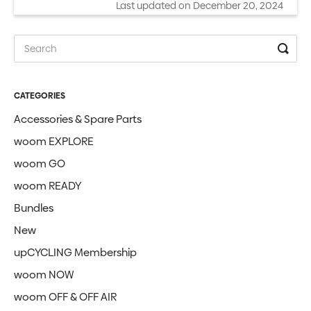
Last updated on December 20, 2024
CATEGORIES
Accessories & Spare Parts
woom EXPLORE
woom GO
woom READY
Bundles
New
upCYCLING Membership
woom NOW
woom OFF & OFF AIR