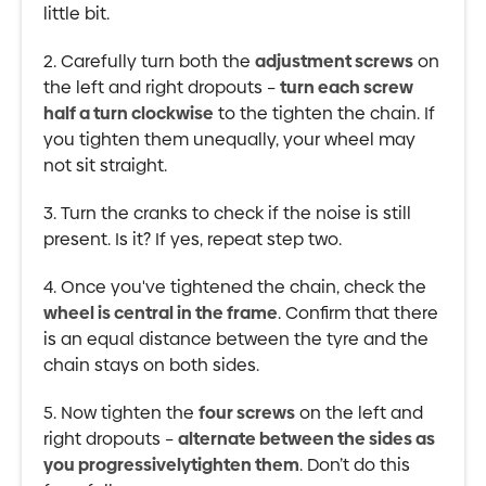
little bit.
2. Carefully turn both the
adjustment screws
on
the left and right dropouts –
turn each screw
half a turn clockwise
to the tighten the chain. If
you tighten them unequally, your wheel may
not sit straight.
3. Turn the cranks to check if the noise is still
present. Is it? If yes, repeat step two.
4. Once you've tightened the chain, check the
wheel is central in the frame
. Confirm that there
is an equal distance between the tyre and the
chain stays on both sides.
5. Now tighten the
four screws
on the left and
right dropouts –
alternate between the sides as
you progressivelytighten them
. Don’t do this