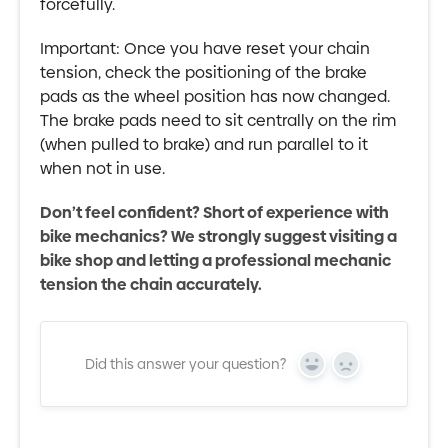
forcefully.
Important: Once you have reset your chain
tension, check the positioning of the brake
pads as the wheel position has now changed.
The brake pads need to sit centrally on the rim
(when pulled to brake) and run parallel to it
when not in use.
Don’t feel confident? Short of experience with
bike mechanics? We strongly suggest visiting a
bike shop and letting a professional mechanic
tension the chain accurately.
Did this answer your question?
Yes
No