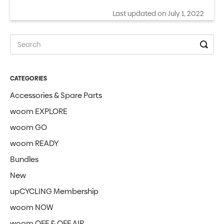
Last updated on July 1, 2022
CATEGORIES
Accessories & Spare Parts
woom EXPLORE
woom GO
woom READY
Bundles
New
upCYCLING Membership
woom NOW
woom OFF & OFF AIR