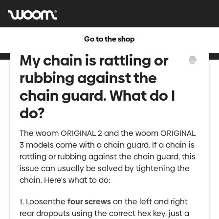
Go to the shop
My chain is rattling or
rubbing against the
chain guard. What do I
do?
The woom ORIGINAL 2 and the woom ORIGINAL
3 models come with a chain guard. If a chain is
rattling or rubbing against the chain guard, this
issue can usually be solved by tightening the
chain. Here's what to do:
1. Loosenthe
four screws
on the left and right
rear dropouts using the correct hex key, just a