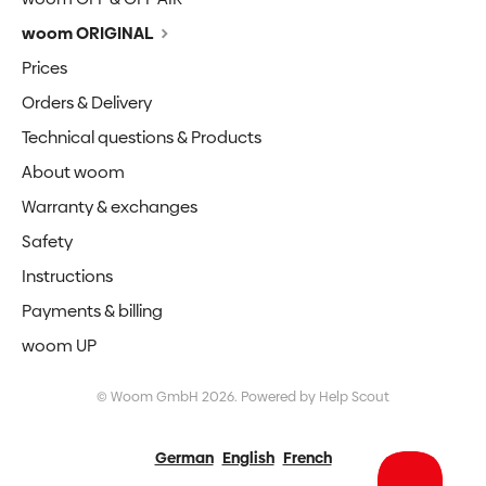
woom ORIGINAL
Prices
Orders & Delivery
Technical questions & Products
About woom
Warranty & exchanges
Safety
Instructions
Payments & billing
woom UP
©
Woom GmbH
2026.
Powered by
Help Scout
German
English
French