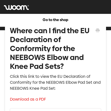
Go to the shop
Where can I find the EU
Declaration of
Conformity for the
NEEBOWS Elbow and
Knee Pad Sets?
Click this link to view the EU Declaration of
Conformity for the NEEBOWS Elbow Pad Set and
NEEBOWS Knee Pad Set:
Download as a PDF