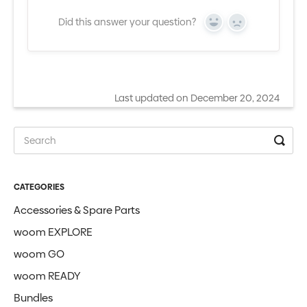
Did this answer your question?
Yes
No
Last updated on December 20, 2024
CATEGORIES
Accessories & Spare Parts
woom EXPLORE
woom GO
woom READY
Bundles