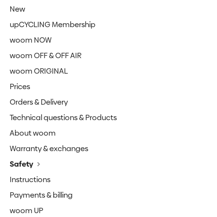
New
upCYCLING Membership
woom NOW
woom OFF & OFF AIR
woom ORIGINAL
Prices
Orders & Delivery
Technical questions & Products
About woom
Warranty & exchanges
Safety
Instructions
Payments & billing
woom UP