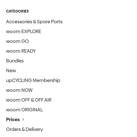
CATEGORIES
Accessories & Spare Parts
woom EXPLORE
woom GO
woom READY
Bundles
New
upCYCLING Membership
woom NOW
woom OFF & OFF AIR
woom ORIGINAL
Prices
Orders & Delivery