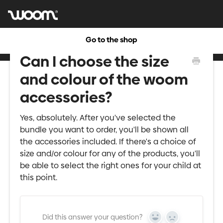
Go to the shop
Can I choose the size
and colour of the woom
accessories?
Yes, absolutely. After you've selected the
bundle you want to order, you'll be shown all
the accessories included. If there's a choice of
size and/or colour for any of the products, you'll
be able to select the right ones for your child at
this point.
Did this answer your question?
Yes
No