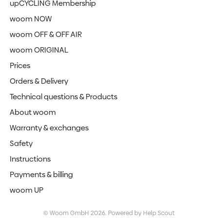
upCYCLING Membership
woom NOW
woom OFF & OFF AIR
woom ORIGINAL
Prices
Orders & Delivery
Technical questions & Products
About woom
Warranty & exchanges
Safety
Instructions
Payments & billing
woom UP
©
Woom GmbH
2026.
Powered by
Help Scout