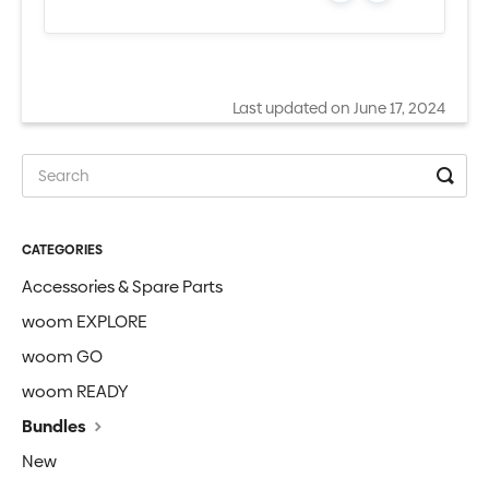
Last updated on June 17, 2024
CATEGORIES
Accessories & Spare Parts
woom EXPLORE
woom GO
woom READY
Bundles
New