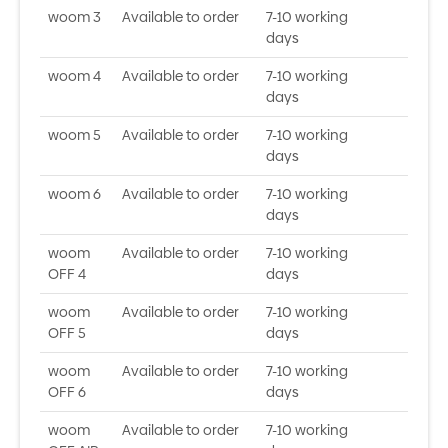
woom 3
Available to order
7-10 working
days
woom 4
Available to order
7-10 working
days
woom 5
Available to order
7-10 working
days
woom 6
Available to order
7-10 working
days
woom
Available to order
7-10 working
OFF 4
days
woom
Available to order
7-10 working
OFF 5
days
woom
Available to order
7-10 working
OFF 6
days
woom
Available to order
7-10 working