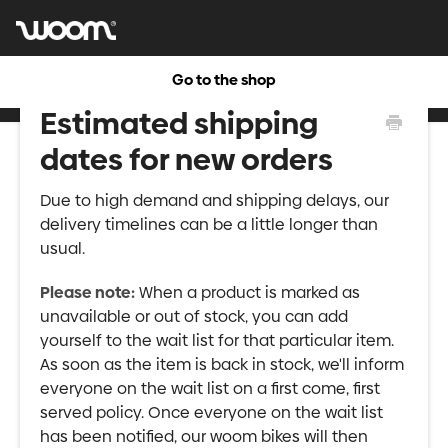
Go to the shop
Estimated shipping
dates for new orders
Due to high demand and shipping delays, our
delivery timelines can be a little longer than
usual.
Please note:
When a product is marked as
unavailable or out of stock, you can add
yourself to the wait list for that particular item.
As soon as the item is back in stock, we'll inform
everyone on the wait list on a first come, first
served policy. Once everyone on the wait list
has been notified, our woom bikes will then