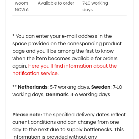
woom
Available to order
7-10 working
NOW 6
days
* You can enter your e-mail address in the
space provided on the corresponding product
page and you'll be among the first to know
when the item becomes available for orders
again.
Here you'll find information about the
notification service.
**
Netherlands
: 5-7 working days,
Sweden
: 7-10
working days,
Denmark
: 4-6 working days
Please note:
The specified delivery dates reflect
current conditions and can change from one
day to the next due to supply bottlenecks. This
information is provided without any