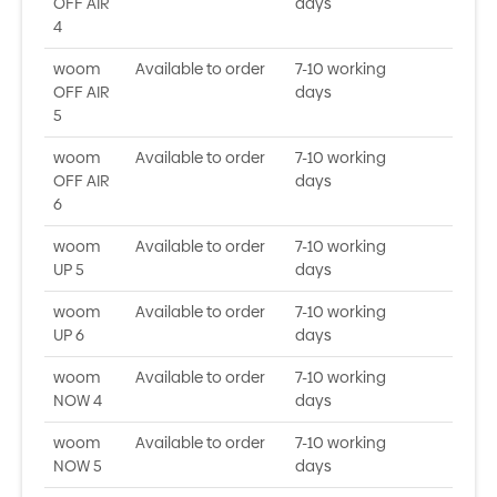
OFF AIR
days
4
woom
Available to order
7-10 working
OFF AIR
days
5
woom
Available to order
7-10 working
OFF AIR
days
6
woom
Available to order
7-10 working
UP 5
days
woom
Available to order
7-10 working
UP 6
days
woom
Available to order
7-10 working
NOW 4
days
woom
Available to order
7-10 working
NOW 5
days