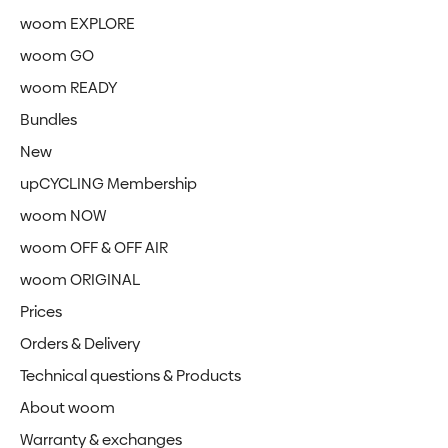
woom EXPLORE
woom GO
woom READY
Bundles
New
upCYCLING Membership
woom NOW
woom OFF & OFF AIR
woom ORIGINAL
Prices
Orders & Delivery
Technical questions & Products
About woom
Warranty & exchanges