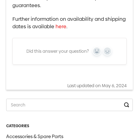
guarantees.
Further information on availability and shipping
dates is available
here
.
Did this answer your question?
Yes
No
Last updated on May 6, 2024
CATEGORIES
Accessories & Spare Parts