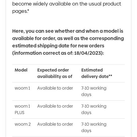
become widely available on the usual product
pages.*
Here, you can see whether and when a model is
available for order, as well as the corresponding
estimated shipping date for new orders
(information correct as of: 18/04/2023):
Model
Expected order
Estimated
availability as of
delivery date**
woom 1
Available to order
7-10 working
days
woom 1
Available to order
7-10 working
PLUS
days
woom 2
Available to order
7-10 working
days